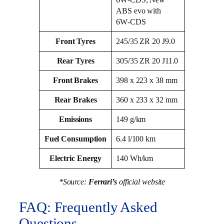
ABS evo with
6W‑CDS
Front Tyres
245/35 ZR 20 J9.0
Rear Tyres
305/35 ZR 20 J11.0
Front Brakes
398 x 223 x 38 mm
Rear Brakes
360 x 233 x 32 mm
Emissions
149 g/km
Fuel Consumption
6.4 l/100 km
Electric Energy
140 Wh/km
*Source:
Ferrari’s
official website
FAQ: Frequently Asked
Questions