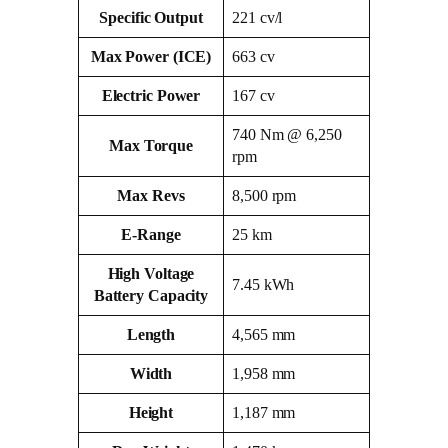
Specific Output
221 cv/l
Max Power (ICE)
663 cv
Electric Power
167 cv
740 Nm @ 6,250
Max Torque
rpm
Max Revs
8,500 rpm
E‑Range
25 km
High Voltage
7.45 kWh
Battery Capacity
Length
4,565 mm
Width
1,958 mm
Height
1,187 mm