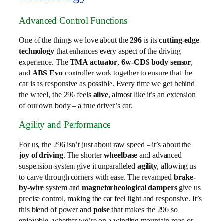
Advanced Control Functions
One of the things we love about the
296
is its
cutting-edge
technology
that enhances every aspect of the driving
experience. The
TMA actuator
,
6w-CDS body sensor
,
and
ABS Evo
controller work together to ensure that the
car is as responsive as possible. Every time we get behind
the wheel, the 296 feels
alive
, almost like it’s an extension
of our own body – a true driver’s car.
Agility and Performance
For us, the 296 isn’t just about raw speed – it’s about the
joy of driving
. The shorter
wheelbase
and advanced
suspension system give it unparalleled
agility
, allowing us
to carve through corners with ease. The revamped
brake-
by-wire
system and
magnetorheological dampers
give us
precise control, making the car feel light and responsive. It’s
this blend of power and
poise
that makes the 296 so
enjoyable, whether we’re on a winding mountain road or