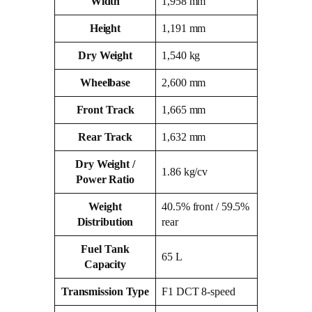
Width
1,958 mm
Height
1,191 mm
Dry Weight
1,540 kg
Wheelbase
2,600 mm
Front Track
1,665 mm
Rear Track
1,632 mm
Dry Weight /
1.86 kg/cv
Power Ratio
Weight
40.5% front / 59.5%
Distribution
rear
Fuel Tank
65 L
Capacity
Transmission Type
F1 DCT 8‑speed