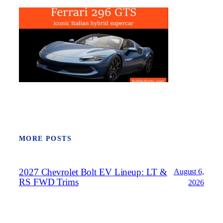
MORE POSTS
2027 Chevrolet Bolt EV Lineup: LT &
August 6,
RS FWD Trims
2026