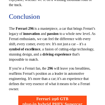
the track.
Conclusion
The
Ferrari 296
is a masterpiece, a car that brings Ferrari’s
legacy of
innovation
and
passion
to a whole new level. As
Ferrari enthusiasts, we can feel the difference with every
shift, every corner, every rev. It’s not just a car – it’s a
symbol of excellence
, a fusion of cutting-edge technology,
stunning design, and a
driving experience
that’s
impossible to match.
If you’re a Ferrari fan, the
296
will leave you breathless,
reaffirms Ferrari’s position as a leader in automotive
engineering. It’s more than a car; it’s an experience that
defines the very essence of what it means to be a Ferrari
owner.