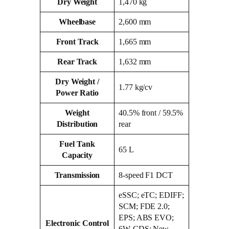
Dry Weight
1,470 kg
Wheelbase
2,600 mm
Front Track
1,665 mm
Rear Track
1,632 mm
Dry Weight /
1.77 kg/cv
Power Ratio
Weight
40.5% front / 59.5%
Distribution
rear
Fuel Tank
65 L
Capacity
Transmission
8‑speed F1 DCT
eSSC; eTC; EDIFF;
SCM; FDE 2.0;
EPS; ABS EVO;
Electronic Control
6W‑CDS; New