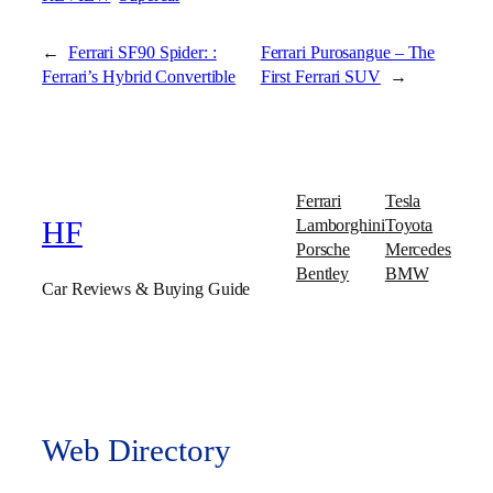
←
Ferrari SF90 Spider: :
Ferrari Purosangue – The
Ferrari’s Hybrid Convertible
First Ferrari SUV
→
Ferrari
Tesla
Lamborghini
Toyota
HF
Porsche
Mercedes
Bentley
BMW
Car Reviews & Buying Guide
Web Directory