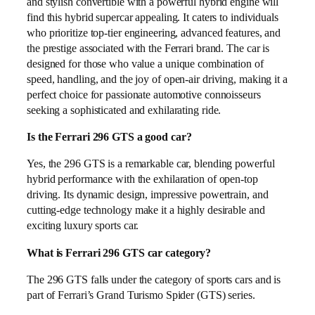
and stylish convertible with a powerful hybrid engine will
find this hybrid supercar appealing. It caters to individuals
who prioritize top-tier engineering, advanced features, and
the prestige associated with the Ferrari brand. The car is
designed for those who value a unique combination of
speed, handling, and the joy of open-air driving, making it a
perfect choice for passionate automotive connoisseurs
seeking a sophisticated and exhilarating ride.
Is the Ferrari 296 GTS a good car?
Yes, the 296 GTS is a remarkable car, blending powerful
hybrid performance with the exhilaration of open-top
driving. Its dynamic design, impressive powertrain, and
cutting-edge technology make it a highly desirable and
exciting luxury sports car.
What is Ferrari 296 GTS car category?
The 296 GTS falls under the category of sports cars and is
part of Ferrari’s Grand Turismo Spider (GTS) series.