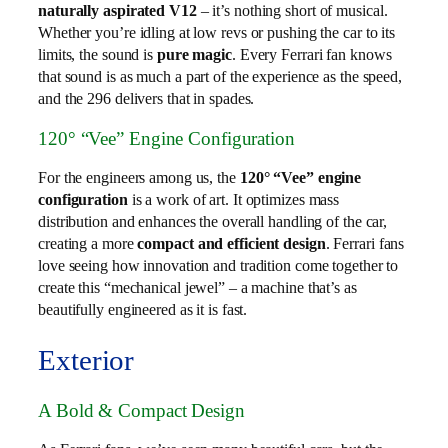
naturally aspirated V12
– it’s nothing short of musical.
Whether you’re idling at low revs or pushing the car to its
limits, the sound is
pure magic
. Every Ferrari fan knows
that sound is as much a part of the experience as the speed,
and the 296 delivers that in spades.
120° “Vee” Engine Configuration
For the engineers among us, the
120° “Vee” engine
configuration
is a work of art. It optimizes mass
distribution and enhances the overall handling of the car,
creating a more
compact and efficient design
. Ferrari fans
love seeing how innovation and tradition come together to
create this “mechanical jewel” – a machine that’s as
beautifully engineered as it is fast.
Exterior
A Bold & Compact Design