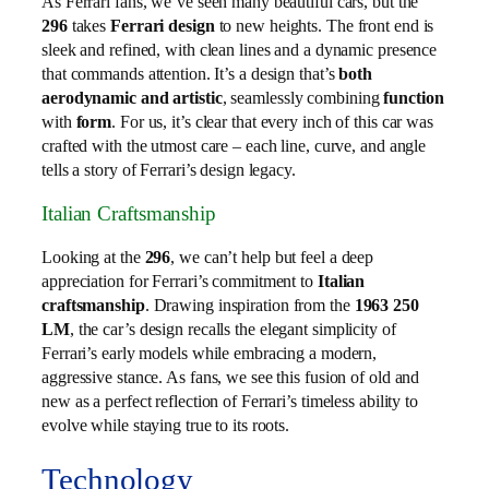
As Ferrari fans, we’ve seen many beautiful cars, but the
296
takes
Ferrari design
to new heights. The front end is
sleek and refined, with clean lines and a dynamic presence
that commands attention. It’s a design that’s
both
aerodynamic and artistic
, seamlessly combining
function
with
form
. For us, it’s clear that every inch of this car was
crafted with the utmost care – each line, curve, and angle
tells a story of Ferrari’s design legacy.
Italian Craftsmanship
Looking at the
296
, we can’t help but feel a deep
appreciation for Ferrari’s commitment to
Italian
craftsmanship
. Drawing inspiration from the
1963 250
LM
, the car’s design recalls the elegant simplicity of
Ferrari’s early models while embracing a modern,
aggressive stance. As fans, we see this fusion of old and
new as a perfect reflection of Ferrari’s timeless ability to
evolve while staying true to its roots.
Technology