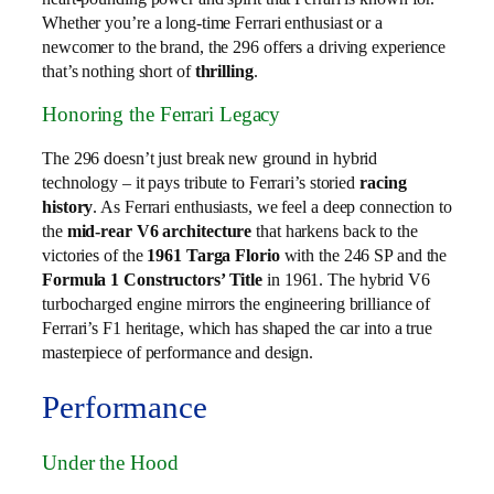
Whether you’re a long-time Ferrari enthusiast or a
newcomer to the brand, the 296 offers a driving experience
that’s nothing short of
thrilling
.
Honoring the Ferrari Legacy
The 296 doesn’t just break new ground in hybrid
technology – it pays tribute to Ferrari’s storied
racing
history
. As Ferrari enthusiasts, we feel a deep connection to
the
mid-rear V6 architecture
that harkens back to the
victories of the
1961 Targa Florio
with the 246 SP and the
Formula 1 Constructors’ Title
in 1961. The hybrid V6
turbocharged engine mirrors the engineering brilliance of
Ferrari’s F1 heritage, which has shaped the car into a true
masterpiece of performance and design.
Performance
Under the Hood