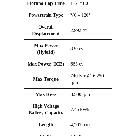
Fiorano Lap Time
1′ 21″ 80
Powertrain Type
V6 – 120°
Overall
2,992 cc
Displacement
Max Power
830 cv
(Hybrid)
Max Power (ICE)
663 cv
740 Nm @ 6,250
Max Torque
rpm
Max Revs
8,500 rpm
High Voltage
7.45 kWh
Battery Capacity
Length
4,565 mm