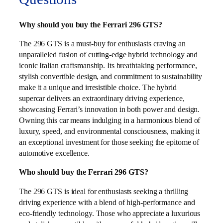
Why should you buy the Ferrari 296 GTS?
The 296 GTS is a must-buy for enthusiasts craving an
unparalleled fusion of cutting-edge hybrid technology and
iconic Italian craftsmanship. Its breathtaking performance,
stylish convertible design, and commitment to sustainability
make it a unique and irresistible choice. The hybrid
supercar delivers an extraordinary driving experience,
showcasing Ferrari’s innovation in both power and design.
Owning this car means indulging in a harmonious blend of
luxury, speed, and environmental consciousness, making it
an exceptional investment for those seeking the epitome of
automotive excellence.
Who should buy the Ferrari 296 GTS?
The 296 GTS is ideal for enthusiasts seeking a thrilling
driving experience with a blend of high-performance and
eco-friendly technology. Those who appreciate a luxurious