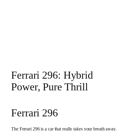
Ferrari 296: Hybrid
Power, Pure Thrill
Ferrari 296
The Ferrari 296 is a car that really takes your breath away.