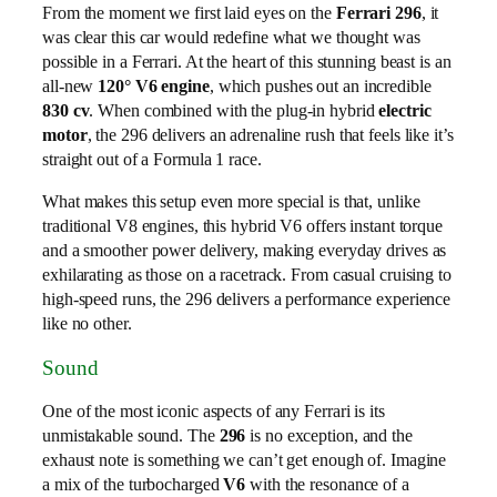
From the moment we first laid eyes on the
Ferrari 296
, it
was clear this car would redefine what we thought was
possible in a Ferrari. At the heart of this stunning beast is an
all-new
120° V6 engine
, which pushes out an incredible
830 cv
. When combined with the plug-in hybrid
electric
motor
, the 296 delivers an adrenaline rush that feels like it’s
straight out of a Formula 1 race.
What makes this setup even more special is that, unlike
traditional V8 engines, this hybrid V6 offers instant torque
and a smoother power delivery, making everyday drives as
exhilarating as those on a racetrack. From casual cruising to
high-speed runs, the 296 delivers a performance experience
like no other.
Sound
One of the most iconic aspects of any Ferrari is its
unmistakable sound. The
296
is no exception, and the
exhaust note is something we can’t get enough of. Imagine
a mix of the turbocharged
V6
with the resonance of a