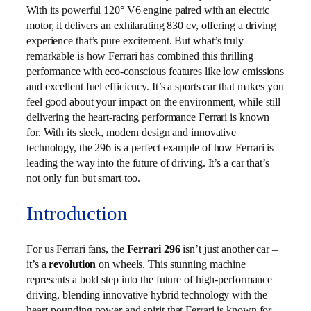
With its powerful 120° V6 engine paired with an electric
motor, it delivers an exhilarating 830 cv, offering a driving
experience that’s pure excitement. But what’s truly
remarkable is how Ferrari has combined this thrilling
performance with eco-conscious features like low emissions
and excellent fuel efficiency. It’s a sports car that makes you
feel good about your impact on the environment, while still
delivering the heart-racing performance Ferrari is known
for. With its sleek, modern design and innovative
technology, the 296 is a perfect example of how Ferrari is
leading the way into the future of driving. It’s a car that’s
not only fun but smart too.
Introduction
For us Ferrari fans, the
Ferrari 296
isn’t just another car –
it’s a
revolution
on wheels. This stunning machine
represents a bold step into the future of high-performance
driving, blending innovative hybrid technology with the
heart-pounding power and spirit that Ferrari is known for.