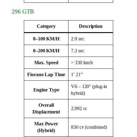
296 GTB
Category
Description
0–100 KM/H
2.9 sec
0–200 KM/H
7.3 sec
Max. Speed
> 330 km/h
Fiorano Lap Time
1′ 21″
V6 – 120° (plug‑in
Engine Type
hybrid)
Overall
2,992 cc
Displacement
Max Power
830 cv (combined)
(Hybrid)