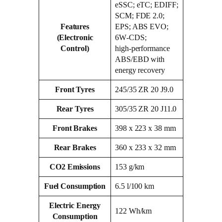
eSSC; eTC; EDIFF;
SCM; FDE 2.0;
Features
EPS; ABS EVO;
(Electronic
6W‑CDS;
Control)
high‑performance
ABS/EBD with
energy recovery
Front Tyres
245/35 ZR 20 J9.0
Rear Tyres
305/35 ZR 20 J11.0
Front Brakes
398 x 223 x 38 mm
Rear Brakes
360 x 233 x 32 mm
CO2 Emissions
153 g/km
Fuel Consumption
6.5 l/100 km
Electric Energy
122 Wh/km
Consumption