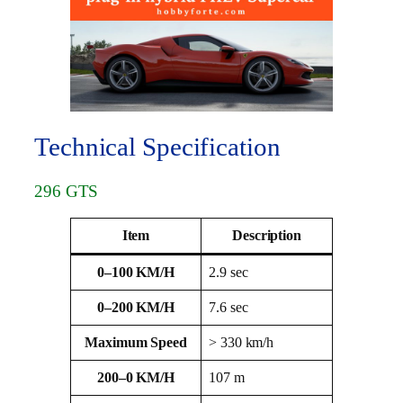
Technical Specification
296 GTS
Item
Description
0–100 KM/H
2.9 sec
0–200 KM/H
7.6 sec
Maximum Speed
> 330 km/h
200–0 KM/H
107 m