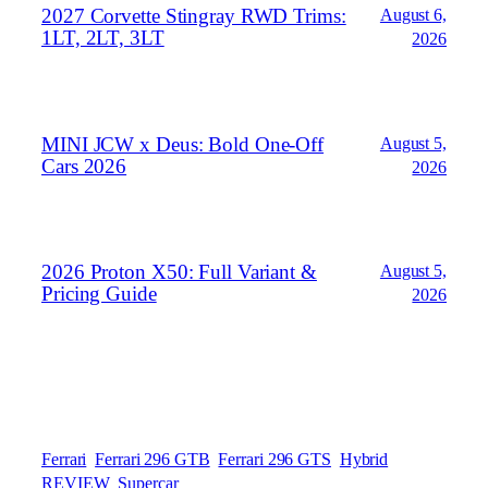
2027 Corvette Stingray RWD Trims:
August 6,
1LT, 2LT, 3LT
2026
MINI JCW x Deus: Bold One‑Off
August 5,
Cars 2026
2026
2026 Proton X50: Full Variant &
August 5,
Pricing Guide
2026
Ferrari
Ferrari 296 GTB
Ferrari 296 GTS
Hybrid
REVIEW
Supercar