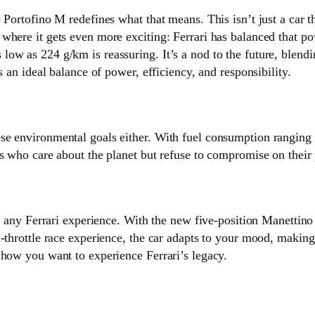
 Portofino M redefines what that means. This isn’t just a car t
where it gets even more exciting: Ferrari has balanced that 
ow as 224 g/km is reassuring. It’s a nod to the future, blendi
s an ideal balance of power, efficiency, and responsibility.
se environmental goals either. With fuel consumption ranging
s who care about the planet but refuse to compromise on their 
of any Ferrari experience. With the new five-position Manettin
throttle race experience, the car adapts to your mood, making e
 how you want to experience Ferrari’s legacy.