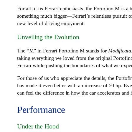
For all of us Ferrari enthusiasts, the Portofino M is a
something much bigger—Ferrari’s relentless pursuit of 
new level of driving enjoyment.
Unveiling the Evolution
The “M” in Ferrari Portofino M stands for
Modificata
taking everything we loved from the original Portofino
Ferrari while pushing the boundaries of what we expect
For those of us who appreciate the details, the Portofi
has made it even better with an increase of 20 hp. Ev
can feel the difference in how the car accelerates and 
Performance
Under the Hood