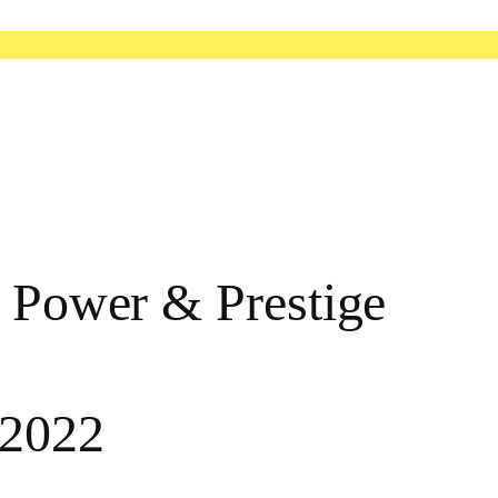
: Power & Prestige
 2022