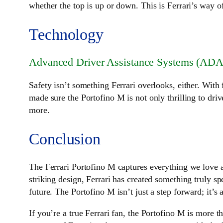
whether the top is up or down. This is Ferrari’s way o
Technology
Advanced Driver Assistance Systems (ADA
Safety isn’t something Ferrari overlooks, either. Wit
made sure the Portofino M is not only thrilling to dri
more.
Conclusion
The Ferrari Portofino M captures everything we love a
striking design, Ferrari has created something truly spe
future. The Portofino M isn’t just a step forward; it’s
If you’re a true Ferrari fan, the Portofino M is more th