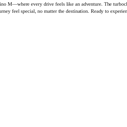
ofino M—where every drive feels like an adventure. The turboc
urney feel special, no matter the destination. Ready to experien