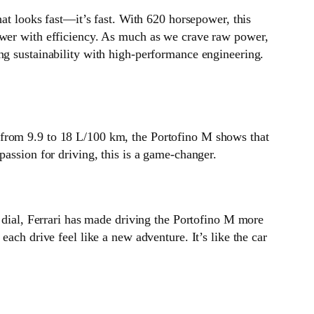
hat looks fast—it’s fast. With 620 horsepower, this
power with efficiency. As much as we crave raw power,
ng sustainability with high-performance engineering.
 from 9.9 to 18 L/100 km, the Portofino M shows that
passion for driving, this is a game-changer.
o dial, Ferrari has made driving the Portofino M more
ach drive feel like a new adventure. It’s like the car