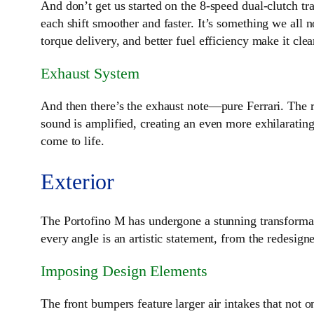
And don’t get us started on the 8-speed dual-clutch tr
each shift smoother and faster. It’s something we all
torque delivery, and better fuel efficiency make it cle
Exhaust System
And then there’s the exhaust note—pure Ferrari. The r
sound is amplified, creating an even more exhilarating 
come to life.
Exterior
The Portofino M has undergone a stunning transformat
every angle is an artistic statement, from the redesign
Imposing Design Elements
The front bumpers feature larger air intakes that not 