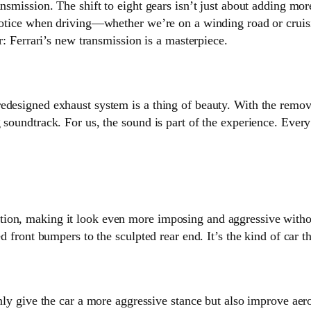
ansmission. The shift to eight gears isn’t just about adding mo
 notice when driving—whether we’re on a winding road or cruis
ar: Ferrari’s new transmission is a masterpiece.
edesigned exhaust system is a thing of beauty. With the remova
soundtrack. For us, the sound is part of the experience. Every 
ion, making it look even more imposing and aggressive without
ed front bumpers to the sculpted rear end. It’s the kind of car 
only give the car a more aggressive stance but also improve ae