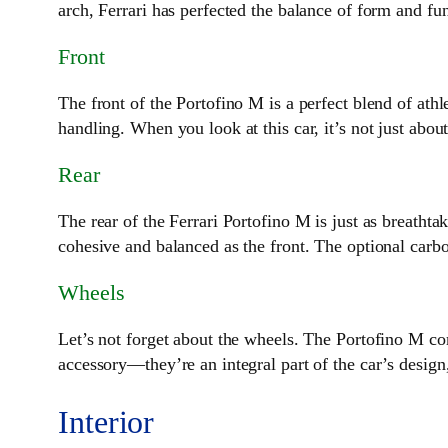
arch, Ferrari has perfected the balance of form and fun
Front
The front of the Portofino M is a perfect blend of at
handling. When you look at this car, it’s not just abou
Rear
The rear of the Ferrari Portofino M is just as breatht
cohesive and balanced as the front. The optional carbon
Wheels
Let’s not forget about the wheels. The Portofino M com
accessory—they’re an integral part of the car’s design, 
Interior