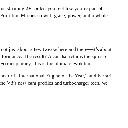
his stunning 2+ spider, you feel like you’re part of
he Portofino M does so with grace, power, and a whole
’s not just about a few tweaks here and there—it’s about
ormance. The result? A car that retains the spirit of
rrari journey, this is the ultimate evolution.
inner of “International Engine of the Year,” and Ferrari
 the V8’s new cam profiles and turbocharger tech, we