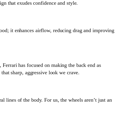
sign that exudes confidence and style.
good; it enhances airflow, reducing drag and improving
r, Ferrari has focused on making the back end as
t that sharp, aggressive look we crave.
l lines of the body. For us, the wheels aren’t just an