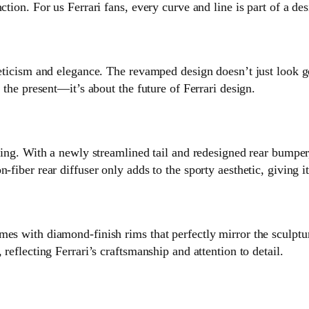
ction. For us Ferrari fans, every curve and line is part of a de
hleticism and elegance. The revamped design doesn’t just look 
t the present—it’s about the future of Ferrari design.
aking. With a newly streamlined tail and redesigned rear bumpe
-fiber rear diffuser only adds to the sporty aesthetic, giving i
es with diamond-finish rims that perfectly mirror the sculptura
reflecting Ferrari’s craftsmanship and attention to detail.