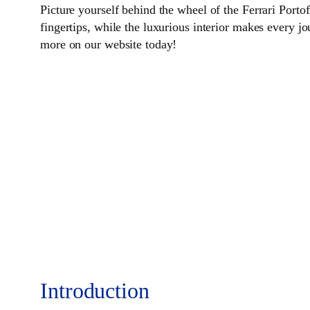
Picture yourself behind the wheel of the Ferrari Port
fingertips, while the luxurious interior makes every jo
more on our website today!
Introduction