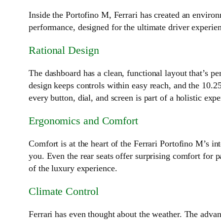
Inside the Portofino M, Ferrari has created an enviro
performance, designed for the ultimate driver experie
Rational Design
The dashboard has a clean, functional layout that’s pe
design keeps controls within easy reach, and the 10.25
every button, dial, and screen is part of a holistic expe
Ergonomics and Comfort
Comfort is at the heart of the Ferrari Portofino M’s i
you. Even the rear seats offer surprising comfort for p
of the luxury experience.
Climate Control
Ferrari has even thought about the weather. The advan