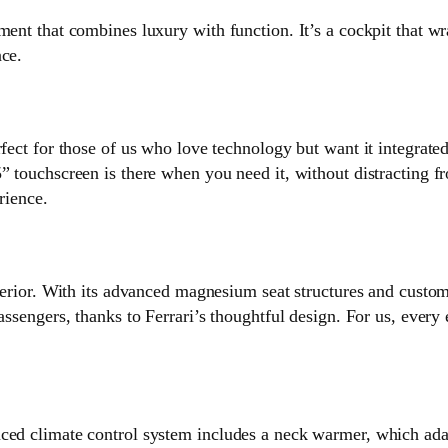
nment that combines luxury with function. It’s a cockpit that 
nce.
rfect for those of us who love technology but want it integrate
” touchscreen is there when you need it, without distracting f
rience.
nterior. With its advanced magnesium seat structures and custom
assengers, thanks to Ferrari’s thoughtful design. For us, every 
ced climate control system includes a neck warmer, which adap