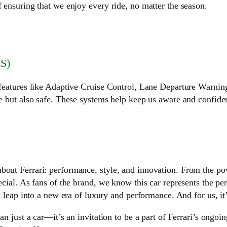
f ensuring that we enjoy every ride, no matter the season.
S)
h features like Adaptive Cruise Control, Lane Departure Warni
ve but also safe. These systems help keep us aware and confide
bout Ferrari: performance, style, and innovation. From the pow
cial. As fans of the brand, we know this car represents the perf
 a leap into a new era of luxury and performance. And for us, it
an just a car—it’s an invitation to be a part of Ferrari’s ongoi