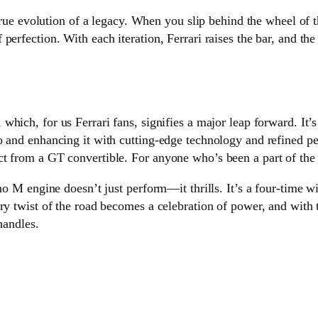
 true evolution of a legacy. When you slip behind the wheel of t
perfection. With each iteration, Ferrari raises the bar, and t
, which, for us Ferrari fans, signifies a major leap forward. It
 and enhancing it with cutting-edge technology and refined perf
 from a GT convertible. For anyone who’s been a part of the Fe
no M engine doesn’t just perform—it thrills. It’s a four-time w
ery twist of the road becomes a celebration of power, and with
handles.