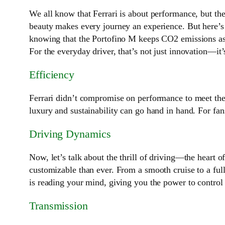
We all know that Ferrari is about performance, but the
beauty makes every journey an experience. But here’s 
knowing that the Portofino M keeps CO2 emissions as l
For the everyday driver, that’s not just innovation—it’
Efficiency
Ferrari didn’t compromise on performance to meet the
luxury and sustainability can go hand in hand. For fan
Driving Dynamics
Now, let’s talk about the thrill of driving—the heart 
customizable than ever. From a smooth cruise to a full-
is reading your mind, giving you the power to control
Transmission