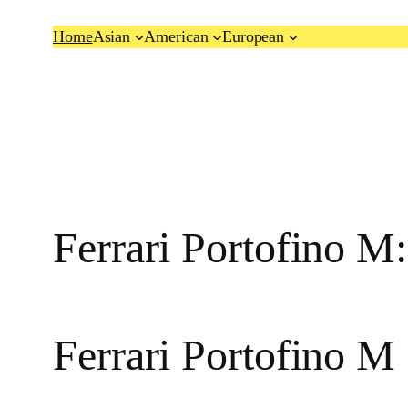
Skip
Home
Asian
American
European
to
content
Ferrari Portofino M
Ferrari Portofino M