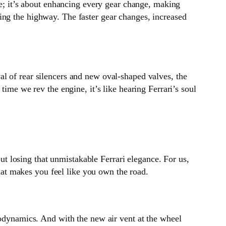
re; it’s about enhancing every gear change, making
ing the highway. The faster gear changes, increased
l of rear silencers and new oval-shaped valves, the
time we rev the engine, it’s like hearing Ferrari’s soul
 losing that unmistakable Ferrari elegance. For us,
that makes you feel like you own the road.
rodynamics. And with the new air vent at the wheel