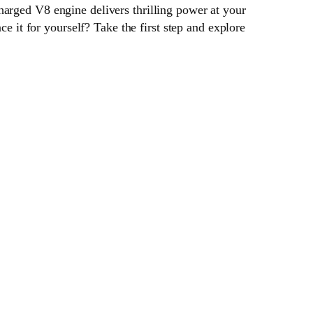
harged V8 engine delivers thrilling power at your
ce it for yourself? Take the first step and explore