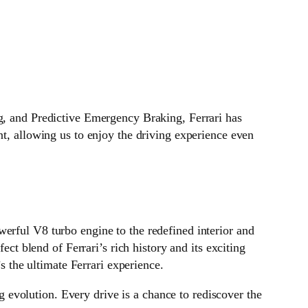
ng, and Predictive Emergency Braking, Ferrari has
nt, allowing us to enjoy the driving experience even
erful V8 turbo engine to the redefined interior and
ect blend of Ferrari’s rich history and its exciting
’s the ultimate Ferrari experience.
ng evolution. Every drive is a chance to rediscover the