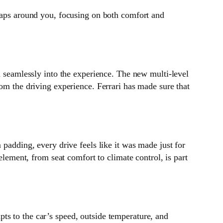
wraps around you, focusing on both comfort and
d seamlessly into the experience. The new multi-level
rom the driving experience. Ferrari has made sure that
 padding, every drive feels like it was made just for
element, from seat comfort to climate control, is part
ts to the car’s speed, outside temperature, and