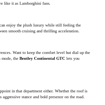
we like it as Lamborghini fans.
an enjoy the plush luxury while still feeling the
een smooth cruising and thrilling acceleration.
erences. Want to keep the comfort level but dial up the
om mode, the
Bentley Continental GTC
lets you
ppoint in that department either. Whether the roof is
its aggressive stance and bold presence on the road.