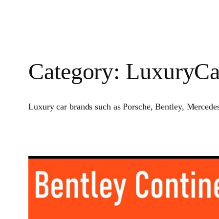
Category:
LuxuryCa
Luxury car brands such as Porsche, Bentley, Mercedes