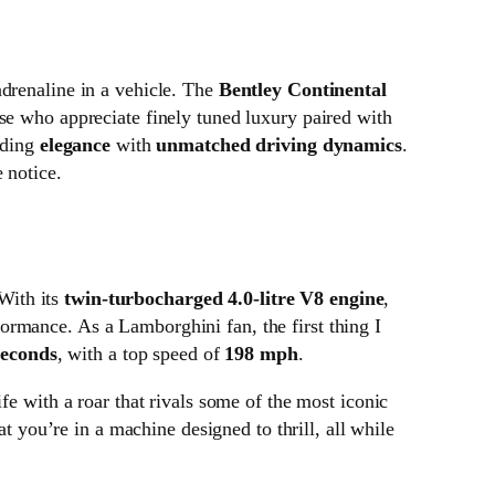
adrenaline in a vehicle. The
Bentley Continental
ose who appreciate finely tuned luxury paired with
nding
elegance
with
unmatched driving dynamics
.
 notice.
With its
twin-turbocharged 4.0-litre V8 engine
,
formance. As a Lamborghini fan, the first thing I
seconds
, with a top speed of
198 mph
.
fe with a roar that rivals some of the most iconic
at you’re in a machine designed to thrill, all while