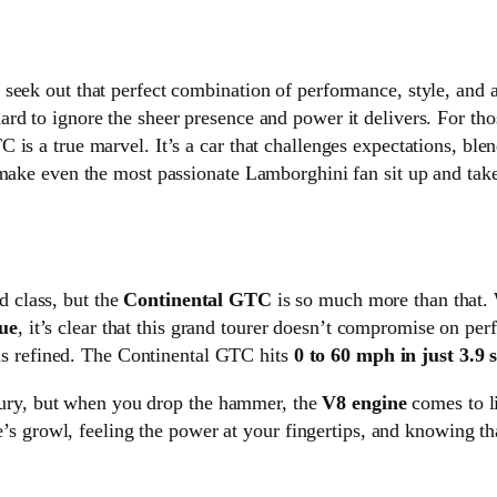
seek out that perfect combination of performance, style, and 
ard to ignore the sheer presence and power it delivers. For th
is a true marvel. It’s a car that challenges expectations, ble
 make even the most passionate Lamborghini fan sit up and take
d class, but the
Continental GTC
is so much more than that. 
ue
, it’s clear that this grand tourer doesn’t compromise on per
t is refined. The Continental GTC hits
0 to 60 mph in just 3.9 
luxury, but when you drop the hammer, the
V8 engine
comes to li
ne’s growl, feeling the power at your fingertips, and knowing th