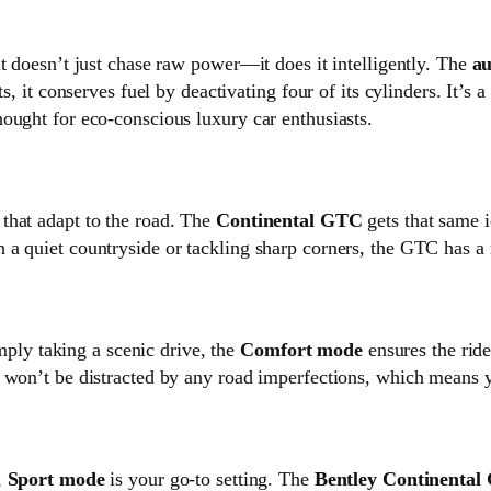
t doesn’t just chase raw power—it does it intelligently. The
au
s, it conserves fuel by deactivating four of its cylinders. It’s
ought for eco-conscious luxury car enthusiasts.
that adapt to the road. The
Continental GTC
gets that same i
 a quiet countryside or tackling sharp corners, the GTC has a
imply taking a scenic drive, the
Comfort mode
ensures the ride
 won’t be distracted by any road imperfections, which means y
,
Sport mode
is your go-to setting. The
Bentley Continenta