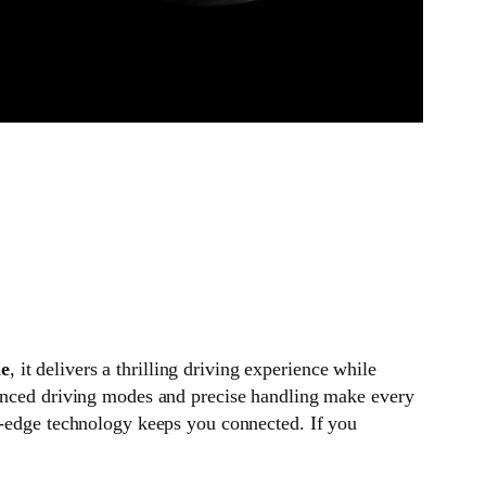
ne
, it delivers a thrilling driving experience while
vanced driving modes and precise handling make every
ng-edge technology keeps you connected. If you