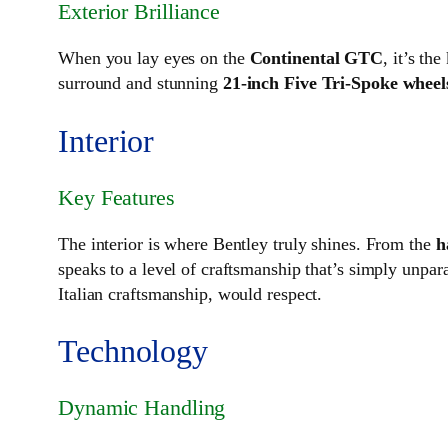
Exterior Brilliance
When you lay eyes on the
Continental GTC
, it’s th
surround and stunning
21-inch Five Tri-Spoke wheel
Interior
Key Features
The interior is where Bentley truly shines. From the
h
speaks to a level of craftsmanship that’s simply unpara
Italian craftsmanship, would respect.
Technology
Dynamic Handling