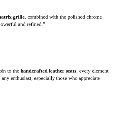
atrix grille
, combined with the polished chrome
powerful and refined.”
bin to the
handcrafted leather seats
, every element
g any enthusiast, especially those who appreciate