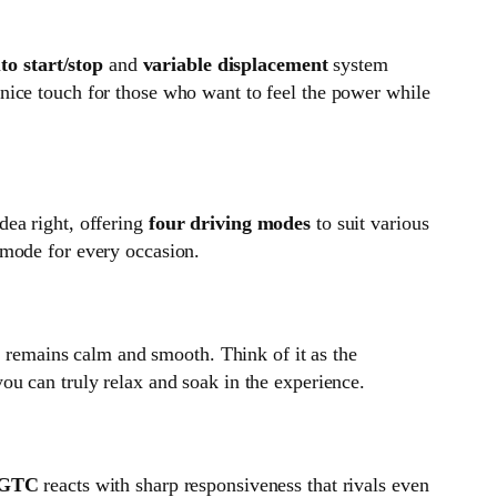
to start/stop
and
variable displacement
system
 a nice touch for those who want to feel the power while
dea right, offering
four driving modes
to suit various
 mode for every occasion.
 remains calm and smooth. Think of it as the
ou can truly relax and soak in the experience.
l GTC
reacts with sharp responsiveness that rivals even