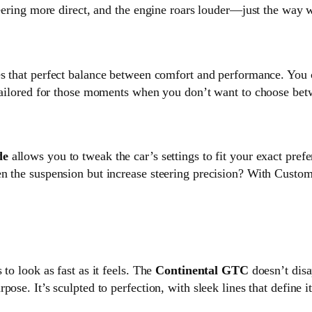
teering more direct, and the engine roars louder—just the way 
kes that perfect balance between comfort and performance. You c
 tailored for those moments when you don’t want to choose betw
de
allows you to tweak the car’s settings to fit your exact pref
en the suspension but increase steering precision? With Cust
to look as fast as it feels. The
Continental GTC
doesn’t disa
ose. It’s sculpted to perfection, with sleek lines that define 