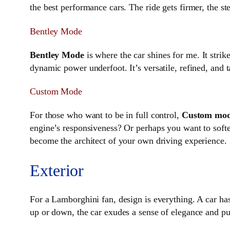
the best performance cars. The ride gets firmer, the s
Bentley Mode
Bentley Mode
is where the car shines for me. It stri
dynamic power underfoot. It’s versatile, refined, and
Custom Mode
For those who want to be in full control,
Custom mo
engine’s responsiveness? Or perhaps you want to soft
become the architect of your own driving experience.
Exterior
For a Lamborghini fan, design is everything. A car has 
up or down, the car exudes a sense of elegance and purp