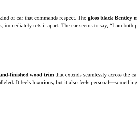
e kind of car that commands respect. The
gloss black Bentley m
s
, immediately sets it apart. The car seems to say, “I am both 
and-finished wood trim
that extends seamlessly across the ca
lleled. It feels luxurious, but it also feels personal—somethin