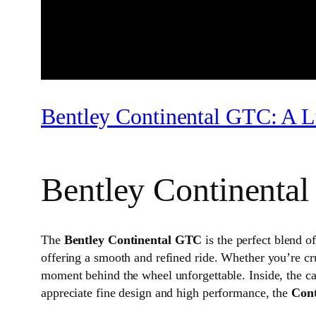
Bentley Continental GTC: A L
Bentley Continenta
The
Bentley Continental GTC
is the perfect blend o
offering a smooth and refined ride. Whether you’re cr
moment behind the wheel unforgettable. Inside, the ca
appreciate fine design and high performance, the
Con