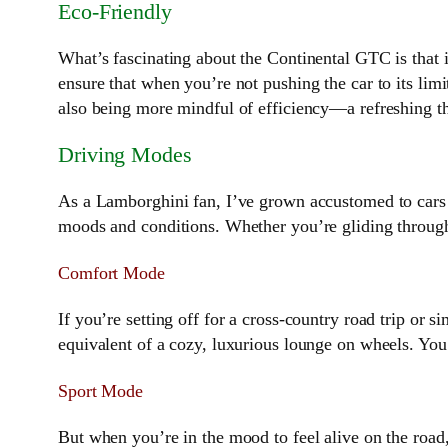
Eco-Friendly
What’s fascinating about the Continental GTC is that i
ensure that when you’re not pushing the car to its limit
also being more mindful of efficiency—a refreshing th
Driving Modes
As a Lamborghini fan, I’ve grown accustomed to cars 
moods and conditions. Whether you’re gliding through
Comfort Mode
If you’re setting off for a cross-country road trip or s
equivalent of a cozy, luxurious lounge on wheels. You
Sport Mode
But when you’re in the mood to feel alive on the road