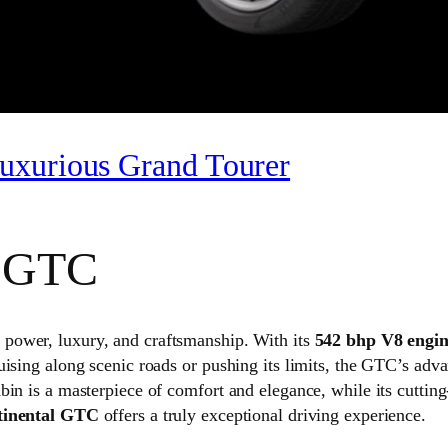
uxurious Grand Tourer
l GTC
f power, luxury, and craftsmanship. With its
542 bhp V8 engi
uising along scenic roads or pushing its limits, the GTC’s ad
bin is a masterpiece of comfort and elegance, while its cutti
tinental GTC
offers a truly exceptional driving experience.