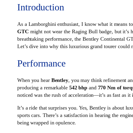
Introduction
As a Lamborghini enthusiast, I know what it means to 
GTC
might not wear the Raging Bull badge, but it’s h
breathtaking performance, the Bentley Continental GTC 
Let’s dive into why this luxurious grand tourer could
Performance
When you hear
Bentley
, you may think refinement an
producing a remarkable
542 bhp
and
770 Nm of torq
noticed was the rush of acceleration—it’s as fast as i
It’s a ride that surprises you. Yes, Bentley is about 
sports cars. There’s a satisfaction in hearing the engi
being wrapped in opulence.