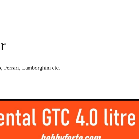
r
, Ferrari, Lamborghini etc.